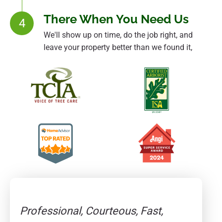
There When You Need Us
4
We'll show up on time, do the job right, and
leave your property better than we found it,
Professional, Courteous, Fast,