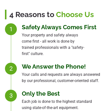
4 Reasons to
Choose Us
Safety Always Comes First
1
Your property and safety always
come first - all work is done by
trained professionals with a "safety-
first" culture.
We Answer the Phone!
2
Your calls and requests are always answered
by our professional, customer-oriented staff.
Only the Best
3
Each job is done to the highest standard
using state-of-the-art equipment.