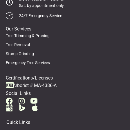
Sat. by appointment only
24/7 Emergency Service
Our Services
Tree Trimming & Pruning
Tree Removal
Stump Grinding
Emergency Tree Services
Certifications/Licenses
Arborist # MA-4386-A
Social Links
Quick Links