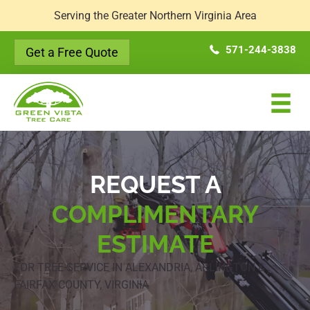
Serving the Greater Northern Virginia Area
571-244-3838
Get a Free Quote
REQUEST A
COMPLIMENTARY
ESTIMATE
FOR TREE SERVICE IN ALEXANDRIA, ARLINGTON &
FAIRFAX COUNTY, VIRGINIA