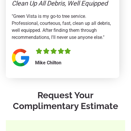
Clean Up All Debris, Well Equipped
"Green Vista is my go-to tree service.
Professional, courteous, fast, clean up all debris,
well equipped. After finding them through
recommendations, I'll never use anyone else."
Filled
Filled
Filled
Filled
Filled
star
star
star
star
star
Mike Chilton
Request Your
Complimentary Estimate