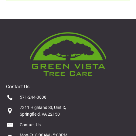
Contact Us
571-244-3838
7311 Highland St, Unit D,
Springfield, VA 22150
Contact Us
Mon-Fri 8:00AM - 5:00PM