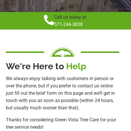
Call us today at
571-244-3838
We're Here to
Help
We always enjoy talking with customers in person or
over the phone, but if you prefer to contact us online
just fill out the brief form on this page and we’ll get in
touch with you as soon as possible (within 24 hours,
but usually much sooner than that).
Thanks for considering Green Vista Tree Care for your
tree service needs!