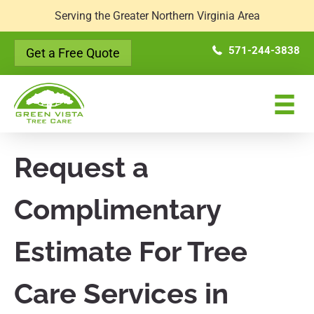
Serving the Greater Northern Virginia Area
571-244-3838
Get a Free Quote
Request a
Complimentary
Estimate For Tree
Care Services in