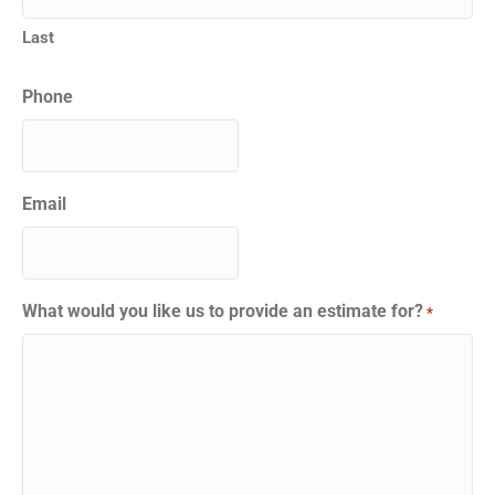
Last
Phone
Email
What would you like us to provide an estimate for?
*