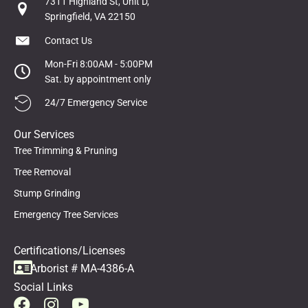
7311 Highland St, Unit D,
Springfield, VA 22150
Contact Us
Mon-Fri 8:00AM - 5:00PM
Sat. by appointment only
24/7 Emergency Service
Our Services
Tree Trimming & Pruning
Tree Removal
Stump Grinding
Emergency Tree Services
Certifications/Licenses
Arborist # MA-4386-A
Social Links