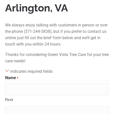
Arlington, VA
We always enjoy talking with customers in person or over
the phone (571-244-3838), but if you prefer to contact us
online just fill out the brief form below and we’ll get in
touch with you within 24 hours.
Thanks for considering Green Vista Tree Care for your tree
care needs!
"
" indicates required fields
*
Name
*
First