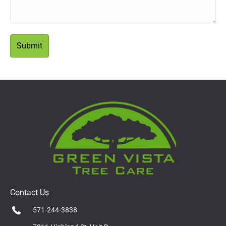
Contact Us
571-244-3838