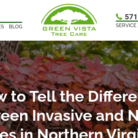
571
SERVICE
ES
BLOG
 to Tell the Differ
een Invasive and N
es in Northern Virg