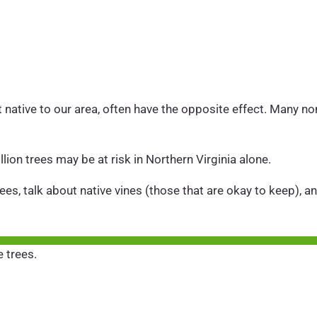
ot native to our area, often have the opposite effect. Many no
lion trees may be at risk in Northern Virginia alone.
ees, talk about native vines (those that are okay to keep), an