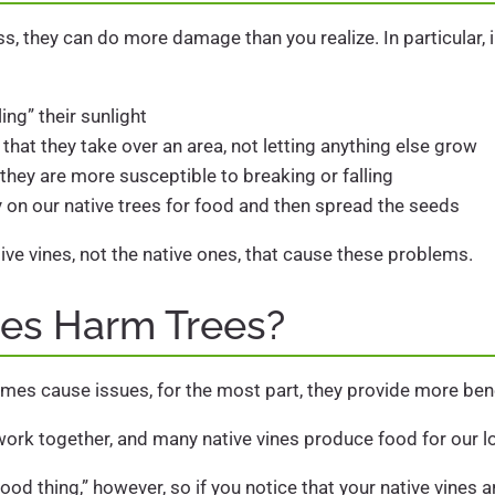
, they can do more damage than you realize. In particular, i
ing” their sunlight
at they take over an area, not letting anything else grow
hey are more susceptible to breaking or falling
y on our native trees for food and then spread the seeds
asive vines, not the native ones, that cause these problems.
nes Harm Trees?
mes cause issues, for the most part, they provide more ben
work together, and many native vines produce food for our lo
ood thing,” however, so if you notice that your native vine