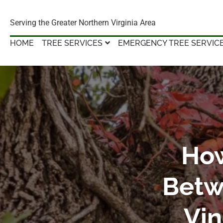
Serving the Greater Northern Virginia Area
HOME
TREE SERVICES
EMERGENCY TREE SERVIC
How
Betw
Vin