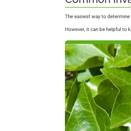
The easiest way to determine i
However, it can be helpful to 