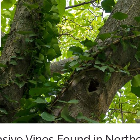
ive Vines Found in Norther