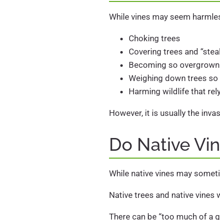
While vines may seem harmless
Choking trees
Covering trees and “steal
Becoming so overgrown th
Weighing down trees so t
Harming wildlife that rel
However, it is usually the inv
Do Native Vi
While native vines may someti
Native trees and native vines 
There can be “too much of a g