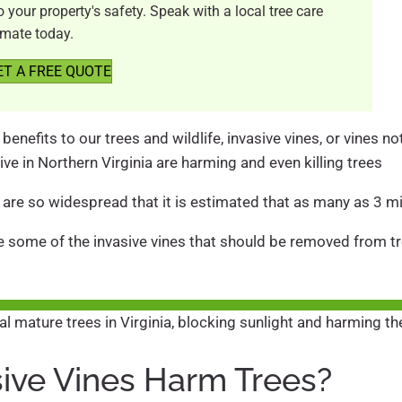
your property's safety. Speak with a local tree care
imate today.
ET A FREE QUOTE
benefits to our trees and wildlife, invasive vines, or vines n
ive in Northern Virginia are harming and even killing trees
 are so widespread that it is estimated that as many as 3 mil
uce some of the invasive vines that should be removed from tr
ive Vines Harm Trees?