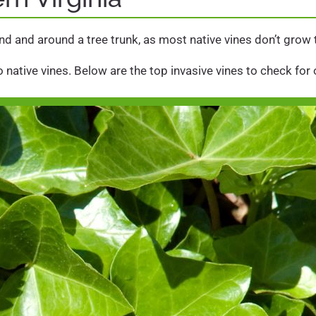
ound and around a tree trunk, as most native vines don’t grow
 native vines. Below are the top invasive vines to check for