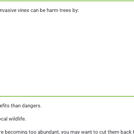
nvasive vines can be harm trees by:
efits than dangers.
cal wildlife.
s are becoming too abundant, you may want to cut them back 