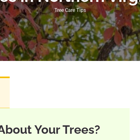
Tree Care Tips
About Your Trees?