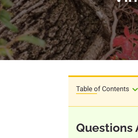
Table of Contents
Questions 