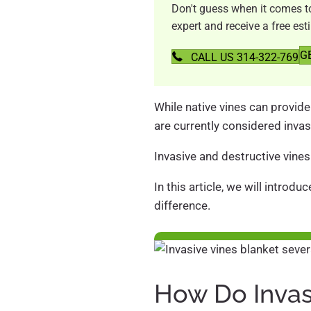
Don't guess when it comes to 
expert and receive a free est
G
CALL US 314-322-769
While native vines can provide 
are currently considered invas
Invasive and destructive vines
In this article, we will introd
difference.
How Do Invas