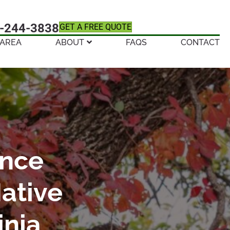
-244-3838
GET A FREE QUOTE
 AREA
ABOUT
FAQS
CONTACT
ence
ative
inia