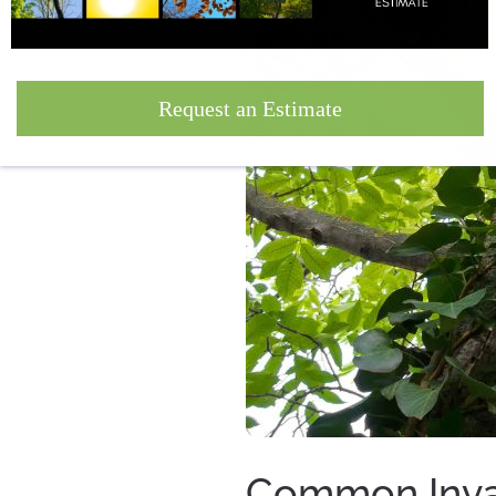
Request an Estimate
Common Invas