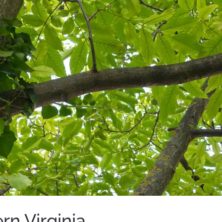
n Virginia