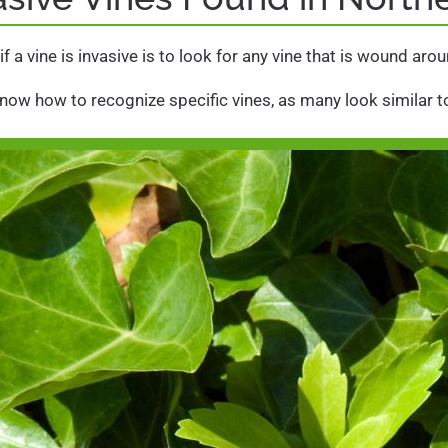
f a vine is invasive is to look for any vine that is wound ar
know how to recognize specific vines, as many look similar to