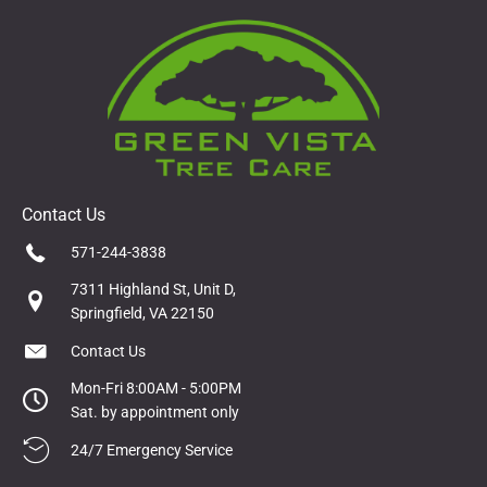
Contact Us
571-244-3838
7311 Highland St, Unit D,
Springfield, VA 22150
Contact Us
Mon-Fri 8:00AM - 5:00PM
Sat. by appointment only
24/7 Emergency Service