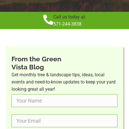
Call us today at
571-244-3838
From the Green
Vista Blog
Get monthly tree & landscape tips, ideas, local
events and need-to-know updates to keep your yard
looking great all year!