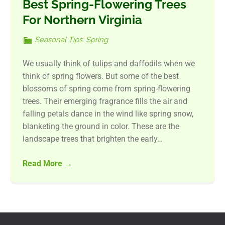
Best Spring-Flowering Trees
For Northern Virginia
Seasonal Tips: Spring
We usually think of tulips and daffodils when we
think of spring flowers. But some of the best
blossoms of spring come from spring-flowering
trees. Their emerging fragrance fills the air and
falling petals dance in the wind like spring snow,
blanketing the ground in color. These are the
landscape trees that brighten the early…
Read More
→