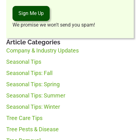
Sign Me Up
We promise we won't send you spam!
Article Categories
Company & Industry Updates
Seasonal Tips
Seasonal Tips: Fall
Seasonal Tips: Spring
Seasonal Tips: Summer
Seasonal Tips: Winter
Tree Care Tips
Tree Pests & Disease