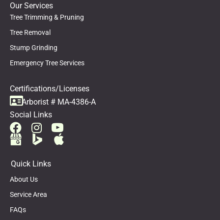
Our Services
Tree Trimming & Pruning
Tree Removal
Stump Grinding
Emergency Tree Services
Certifications/Licenses
Arborist # MA-4386-A
Social Links
Quick Links
About Us
Service Area
FAQs