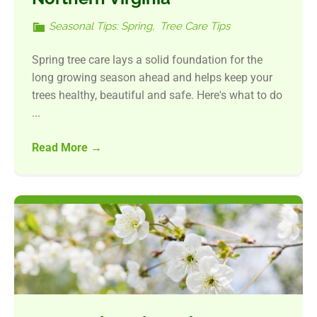
Seasonal Tips: Spring
,
Tree Care Tips
Spring tree care lays a solid foundation for the
long growing season ahead and helps keep your
trees healthy, beautiful and safe. Here's what to do
...
Read More
→