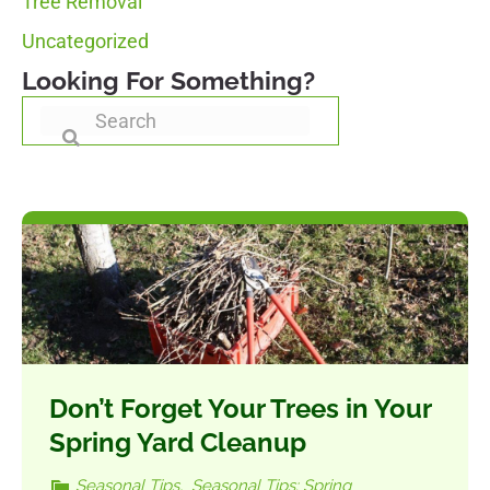
Tree Removal
Uncategorized
Looking For Something?
Don’t Forget Your Trees in Your
Spring Yard Cleanup
Seasonal Tips
,
Seasonal Tips: Spring