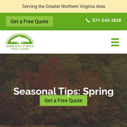
Serving the Greater Northern Virginia Area
571-244-3838
Get a Free Quote
Seasonal Tips: Spring
Get a Free Quote