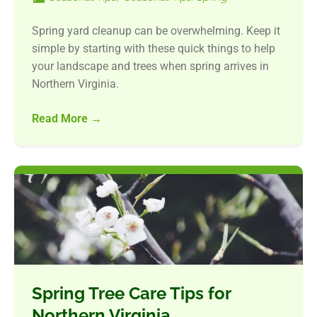
Spring yard cleanup can be overwhelming. Keep it
simple by starting with these quick things to help
your landscape and trees when spring arrives in
Northern Virginia.
Read More
→
Spring Tree Care Tips for
Northern Virginia