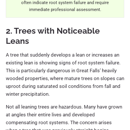
often indicate root system failure and require
immediate professional assessment.
2. Trees with Noticeable
Leans
A tree that suddenly develops a lean or increases an
existing lean is showing signs of root system failure.
This is particularly dangerous in Great Falls’ heavily
wooded properties, where mature trees on slopes can
uproot during saturated soil conditions from fall and
winter precipitation.
Not all leaning trees are hazardous. Many have grown
at angles their entire lives and developed
compensating root systems. The concern arises