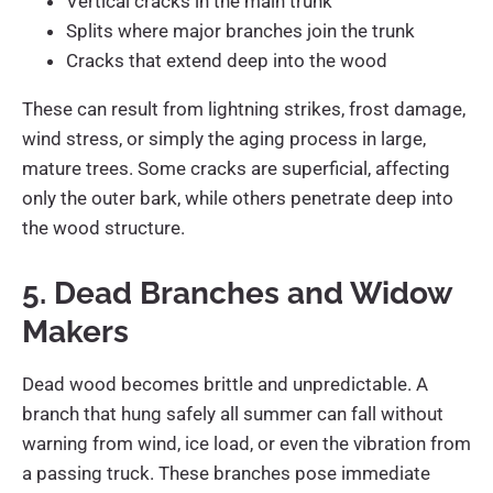
Vertical cracks in the main trunk
Splits where major branches join the trunk
Cracks that extend deep into the wood
These can result from lightning strikes, frost damage,
wind stress, or simply the aging process in large,
mature trees. Some cracks are superficial, affecting
only the outer bark, while others penetrate deep into
the wood structure.
5. Dead Branches and Widow
Makers
Dead wood becomes brittle and unpredictable. A
branch that hung safely all summer can fall without
warning from wind, ice load, or even the vibration from
a passing truck. These branches pose immediate