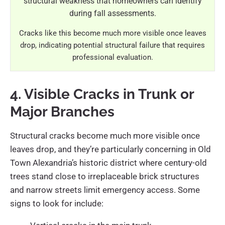
Cracks like this become much more visible once leaves
drop, indicating potential structural failure that requires
professional evaluation.
4. Visible Cracks in Trunk or
Major Branches
Structural cracks become much more visible once
leaves drop, and they’re particularly concerning in Old
Town Alexandria’s historic district where century-old
trees stand close to irreplaceable brick structures
and narrow streets limit emergency access. Some
signs to look for include: