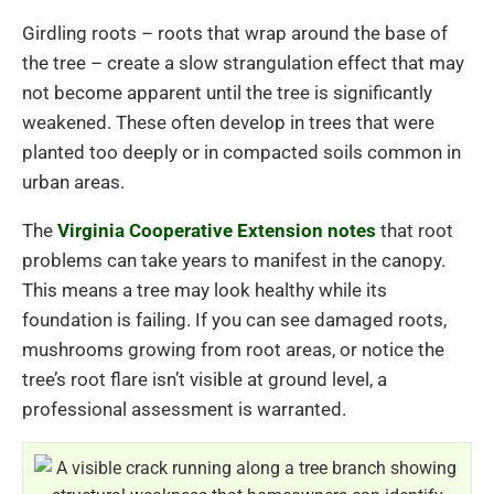
Girdling roots – roots that wrap around the base of
the tree – create a slow strangulation effect that may
not become apparent until the tree is significantly
weakened. These often develop in trees that were
planted too deeply or in compacted soils common in
urban areas.
The
Virginia Cooperative Extension notes
that root
problems can take years to manifest in the canopy.
This means a tree may look healthy while its
foundation is failing. If you can see damaged roots,
mushrooms growing from root areas, or notice the
tree’s root flare isn’t visible at ground level, a
professional assessment is warranted.