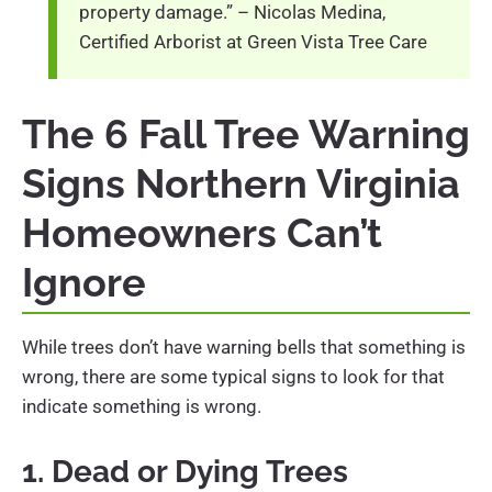
property damage.” – Nicolas Medina,
Certified Arborist at Green Vista Tree Care
The 6 Fall Tree Warning
Signs Northern Virginia
Homeowners Can’t
Ignore
While trees don’t have warning bells that something is
wrong, there are some typical signs to look for that
indicate something is wrong.
1. Dead or Dying Trees