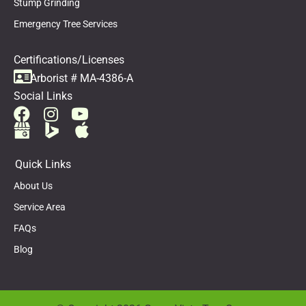
Stump Grinding
Emergency Tree Services
Certifications/Licenses
Arborist # MA-4386-A
Social Links
Quick Links
About Us
Service Area
FAQs
Blog