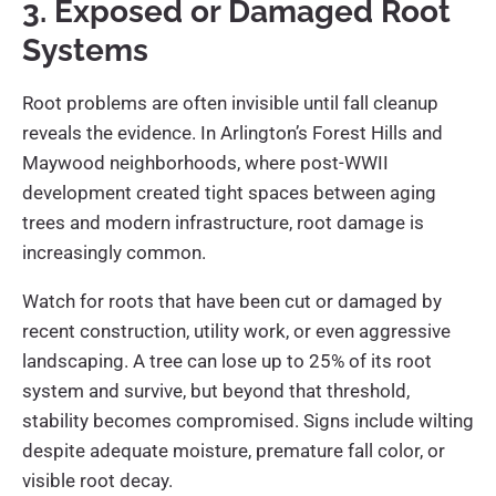
3. Exposed or Damaged Root
Systems
Root problems are often invisible until fall cleanup
reveals the evidence. In Arlington’s Forest Hills and
Maywood neighborhoods, where post-WWII
development created tight spaces between aging
trees and modern infrastructure, root damage is
increasingly common.
Watch for roots that have been cut or damaged by
recent construction, utility work, or even aggressive
landscaping. A tree can lose up to 25% of its root
system and survive, but beyond that threshold,
stability becomes compromised. Signs include wilting
despite adequate moisture, premature fall color, or
visible root decay.