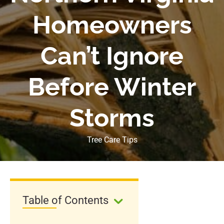
Homeowners
Can’t Ignore
Before Winter
Storms
Tree Care Tips
Table of Contents