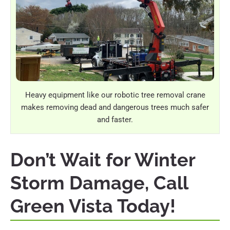
Heavy equipment like our robotic tree removal crane
makes removing dead and dangerous trees much safer
and faster.
Don’t Wait for Winter
Storm Damage, Call
Green Vista Today!