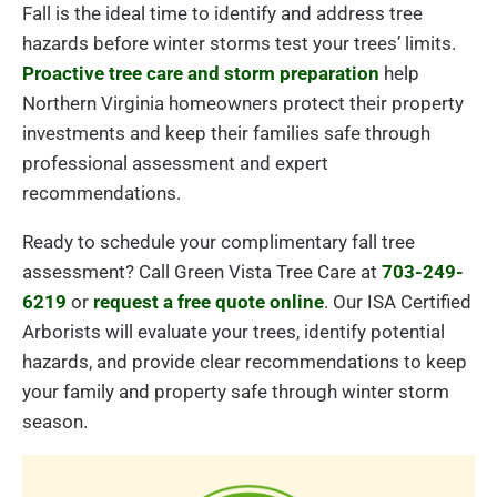
Fall is the ideal time to identify and address tree
hazards before winter storms test your trees’ limits.
Proactive tree care and storm preparation
help
Northern Virginia homeowners protect their property
investments and keep their families safe through
professional assessment and expert
recommendations.
Ready to schedule your complimentary fall tree
assessment? Call Green Vista Tree Care at
703-249-
6219
or
request a free quote online
. Our ISA Certified
Arborists will evaluate your trees, identify potential
hazards, and provide clear recommendations to keep
your family and property safe through winter storm
season.