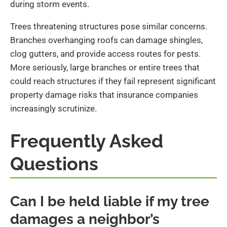
during storm events.
Trees threatening structures pose similar concerns.
Branches overhanging roofs can damage shingles,
clog gutters, and provide access routes for pests.
More seriously, large branches or entire trees that
could reach structures if they fail represent significant
property damage risks that insurance companies
increasingly scrutinize.
Frequently Asked
Questions
Can I be held liable if my tree
damages a neighbor’s