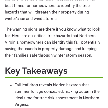
best times for homeowners to identify the tree
hazards that will threaten their property during
winter’s ice and wind storms.
The warning signs are there if you know what to look
for. Here are six critical tree hazards that Northern
Virginia homeowners can identify this fall, potentially
saving thousands in property damage and keeping
their families safe through winter storm season.
Key Takeaways
Fall leaf drop reveals hidden hazards that
summer foliage concealed, making autumn the
ideal time for tree risk assessment in Northern
Virginia.