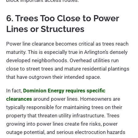
block important access routes.
6. Trees Too Close to Power
Lines or Structures
Power line clearance becomes critical as trees reach
maturity. This is especially true in Arlington’s densely
developed neighborhoods. Overhead utilities run
close to street trees and mature residential plantings
that have outgrown their intended space.
In fact,
Dominion Energy requires specific
clearances
around power lines. Homeowners are
typically responsible for maintaining trees on their
property that threaten utility infrastructure. Trees
growing into power lines create fire risks, power
outage potential, and serious electrocution hazards