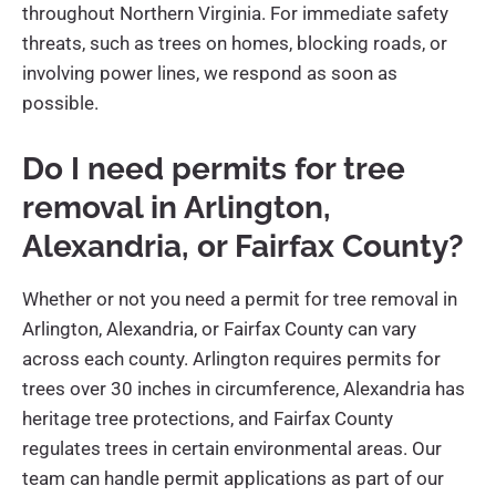
throughout Northern Virginia. For immediate safety
threats, such as trees on homes, blocking roads, or
involving power lines, we respond as soon as
possible.
Do I need permits for tree
removal in Arlington,
Alexandria, or Fairfax County?
Whether or not you need a permit for tree removal in
Arlington, Alexandria, or Fairfax County can vary
across each county. Arlington requires permits for
trees over 30 inches in circumference, Alexandria has
heritage tree protections, and Fairfax County
regulates trees in certain environmental areas. Our
team can handle permit applications as part of our