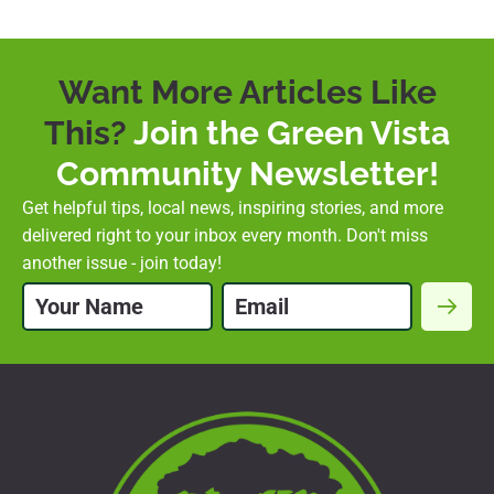
Want More Articles Like
This?
Join the Green Vista
Community Newsletter!
Get helpful tips, local news, inspiring stories, and more
delivered right to your inbox every month. Don't miss
another issue - join today!