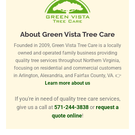
About Green Vista Tree Care
Founded in 2009, Green Vista Tree Care is a locally
owned and operated family business providing
quality tree services throughout Northern Virginia,
focusing on residential and commercial customers
in Arlington, Alexandria, and Fairfax County, VA. 👉
Learn more about us
If you're in need of quality tree care services,
give us a call at
571-244-3838
or
request a
quote online
!