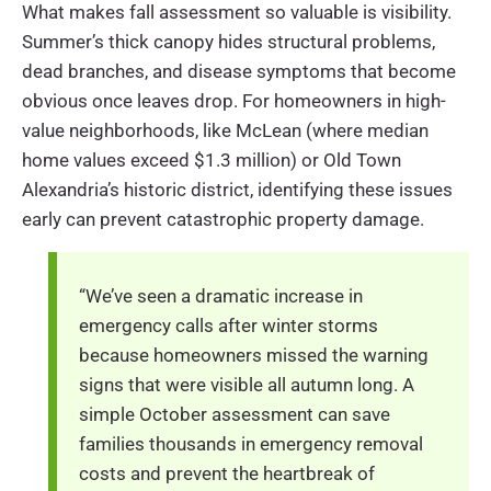
What makes fall assessment so valuable is visibility.
Summer’s thick canopy hides structural problems,
dead branches, and disease symptoms that become
obvious once leaves drop. For homeowners in high-
value neighborhoods, like McLean (where median
home values exceed $1.3 million) or Old Town
Alexandria’s historic district, identifying these issues
early can prevent catastrophic property damage.
“We’ve seen a dramatic increase in
emergency calls after winter storms
because homeowners missed the warning
signs that were visible all autumn long. A
simple October assessment can save
families thousands in emergency removal
costs and prevent the heartbreak of