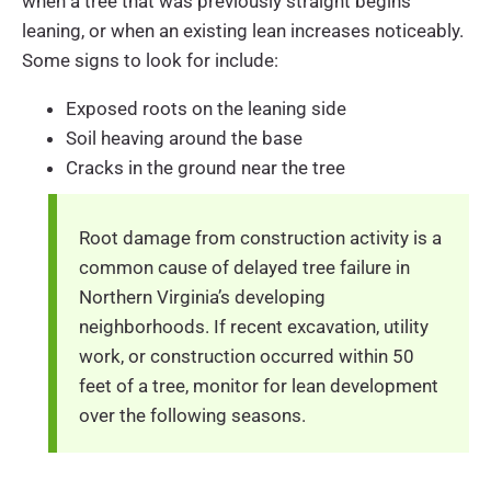
when a tree that was previously straight begins
leaning, or when an existing lean increases noticeably.
Some signs to look for include:
Exposed roots on the leaning side
Soil heaving around the base
Cracks in the ground near the tree
Root damage from construction activity is a
common cause of delayed tree failure in
Northern Virginia’s developing
neighborhoods. If recent excavation, utility
work, or construction occurred within 50
feet of a tree, monitor for lean development
over the following seasons.