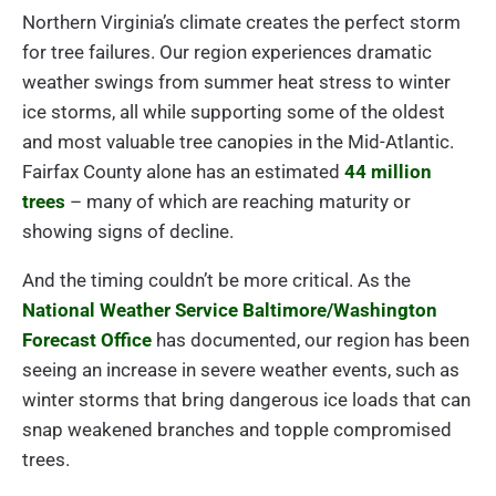
Northern Virginia’s climate creates the perfect storm
for tree failures. Our region experiences dramatic
weather swings from summer heat stress to winter
ice storms, all while supporting some of the oldest
and most valuable tree canopies in the Mid-Atlantic.
Fairfax County alone has an estimated
44 million
trees
– many of which are reaching maturity or
showing signs of decline.
And the timing couldn’t be more critical. As the
National Weather Service Baltimore/Washington
Forecast Office
has documented, our region has been
seeing an increase in severe weather events, such as
winter storms that bring dangerous ice loads that can
snap weakened branches and topple compromised
trees.