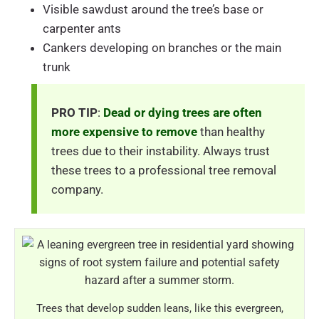
Visible sawdust around the tree’s base or
carpenter ants
Cankers developing on branches or the main
trunk
PRO TIP
:
Dead or dying trees are often
more expensive to remove
than healthy
trees due to their instability. Always trust
these trees to a professional tree removal
company.
Trees that develop sudden leans, like this evergreen,