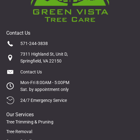
Contact Us
571-244-3838
7311 Highland St, Unit D,
Springfield, VA 22150
Contact Us
Mon-Fri 8:00AM - 5:00PM
Sat. by appointment only
24/7 Emergency Service
Our Services
Tree Trimming & Pruning
Tree Removal