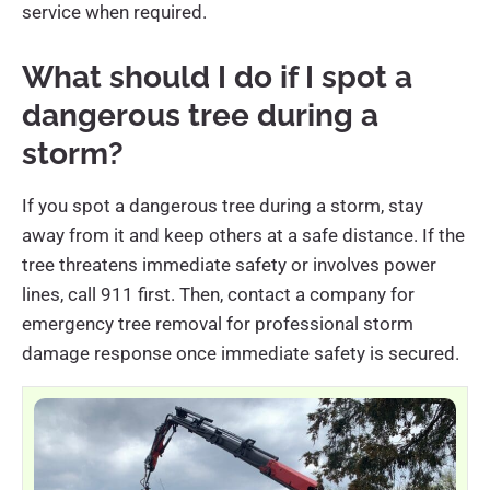
service when required.
What should I do if I spot a
dangerous tree during a
storm?
If you spot a dangerous tree during a storm, stay
away from it and keep others at a safe distance. If the
tree threatens immediate safety or involves power
lines, call 911 first. Then, contact a company for
emergency tree removal for professional storm
damage response once immediate safety is secured.