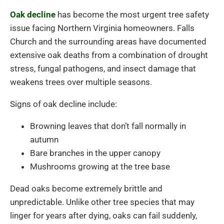
Oak decline
has become the most urgent tree safety
issue facing Northern Virginia homeowners. Falls
Church and the surrounding areas have documented
extensive oak deaths from a combination of drought
stress, fungal pathogens, and insect damage that
weakens trees over multiple seasons.
Signs of oak decline include:
Browning leaves that don’t fall normally in
autumn
Bare branches in the upper canopy
Mushrooms growing at the tree base
Dead oaks become extremely brittle and
unpredictable. Unlike other tree species that may
linger for years after dying, oaks can fail suddenly,