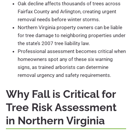
Oak decline affects thousands of trees across
Fairfax County and Arlington, creating urgent
removal needs before winter storms.
Northern Virginia property owners can be liable
for tree damage to neighboring properties under
the state’s 2007 tree liability law.
Professional assessment becomes critical when
homeowners spot any of these six warning
signs, as trained arborists can determine
removal urgency and safety requirements.
Why Fall is Critical for
Tree Risk Assessment
in Northern Virginia