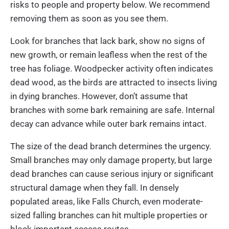
risks to people and property below. We recommend
removing them as soon as you see them.
Look for branches that lack bark, show no signs of
new growth, or remain leafless when the rest of the
tree has foliage. Woodpecker activity often indicates
dead wood, as the birds are attracted to insects living
in dying branches. However, don’t assume that
branches with some bark remaining are safe. Internal
decay can advance while outer bark remains intact.
The size of the dead branch determines the urgency.
Small branches may only damage property, but large
dead branches can cause serious injury or significant
structural damage when they fall. In densely
populated areas, like Falls Church, even moderate-
sized falling branches can hit multiple properties or