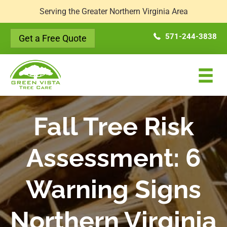
Serving the Greater Northern Virginia Area
571-244-3838
Get a Free Quote
Fall Tree Risk
Assessment: 6
Warning Signs
Northern Virginia