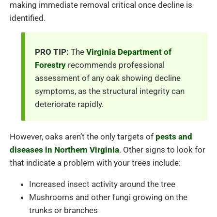
making immediate removal critical once decline is
identified.
PRO TIP:
The
Virginia Department of
Forestry
recommends professional
assessment of any oak showing decline
symptoms, as the structural integrity can
deteriorate rapidly.
However, oaks aren’t the only targets of
pests and
diseases in Northern Virginia
. Other signs to look for
that indicate a problem with your trees include:
Increased insect activity around the tree
Mushrooms and other fungi growing on the
trunks or branches