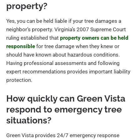
property?
Yes, you can be held liable if your tree damages a
neighbor’s property. Virginia’s 2007 Supreme Court
ruling established that
property owners can be held
responsible
for tree damage when they knew or
should have known about hazardous conditions.
Having professional assessments and following
expert recommendations provides important liability
protection.
How quickly can Green Vista
respond to emergency tree
situations?
Green Vista provides 24/7 emergency response