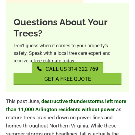
Questions About Your
Trees?
Don't guess when it comes to your property's
safety. Speak with a local tree care expert and
receive a free estimate today.
CALL US 314-322-769
GET A FREE QUOTE
This past June,
destructive thunderstorms left more
than 11,000 Arlington residents without power
as
mature trees crashed down on power lines and
homes throughout Northern Virginia. While these
summer storms grab headlines, fall is actually the