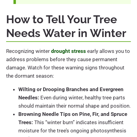
How to Tell Your Tree
Needs Water in Winter
Recognizing winter
drought stress
early allows you to
address problems before they cause permanent
damage. Watch for these warning signs throughout
the dormant season:
Wilting or Drooping Branches and Evergreen
Needles:
Even during winter, healthy tree parts
should maintain their normal shape and position.
Browning Needle Tips on Pine, Fir, and Spruce
Trees:
This “winter burn” indicates insufficient
moisture for the tree’s ongoing photosynthesis