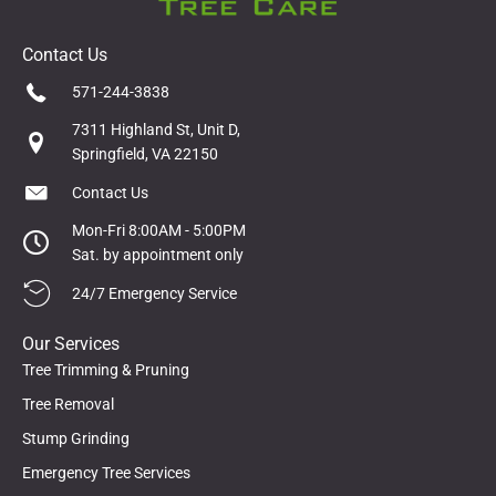
Contact Us
571-244-3838
7311 Highland St, Unit D,
Springfield, VA 22150
Contact Us
Mon-Fri 8:00AM - 5:00PM
Sat. by appointment only
24/7 Emergency Service
Our Services
Tree Trimming & Pruning
Tree Removal
Stump Grinding
Emergency Tree Services