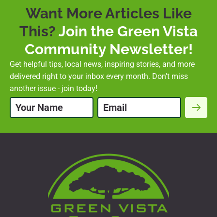
Want More Articles Like
This?
Join the Green Vista
Community Newsletter!
Get helpful tips, local news, inspiring stories, and more
delivered right to your inbox every month. Don't miss
another issue - join today!