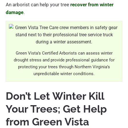
An arborist can help your tree
recover from winter
damage
.
Green Vista’s Certified Arborists can assess winter
drought stress and provide professional guidance for
protecting your trees through Northern Virginia’s
unpredictable winter conditions.
Don’t Let Winter Kill
Your Trees; Get Help
from Green Vista