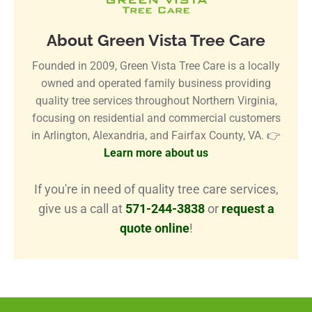
About Green Vista Tree Care
Founded in 2009, Green Vista Tree Care is a locally
owned and operated family business providing
quality tree services throughout Northern Virginia,
focusing on residential and commercial customers
in Arlington, Alexandria, and Fairfax County, VA. 👉
Learn more about us
If you're in need of quality tree care services,
give us a call at
571-244-3838
or
request a
quote online
!