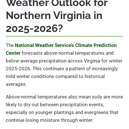
Weather Outlook for
Northern Virginia in
2025-2026?
The
National Weather Service’s Climate Prediction
Center
forecasts above-normal temperatures and
below-average precipitation across Virginia for winter
2025-2026. This continues a pattern of increasingly
mild winter conditions compared to historical
averages.
Above-normal temperatures also mean soils are more
likely to dry out between precipitation events,
especially on younger plantings and evergreens that
continue losing moisture through winter.