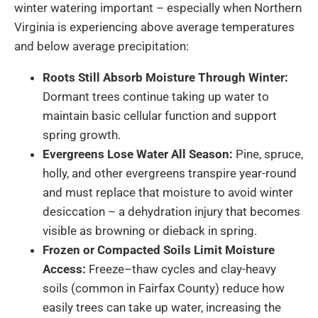
winter watering important – especially when Northern
Virginia is experiencing above average temperatures
and below average precipitation:
Roots Still Absorb Moisture Through Winter:
Dormant trees continue taking up water to
maintain basic cellular function and support
spring growth.
Evergreens Lose Water All Season:
Pine, spruce,
holly, and other evergreens transpire year-round
and must replace that moisture to avoid winter
desiccation – a dehydration injury that becomes
visible as browning or dieback in spring.
Frozen or Compacted Soils Limit Moisture
Access:
Freeze–thaw cycles and clay-heavy
soils (common in Fairfax County) reduce how
easily trees can take up water, increasing the