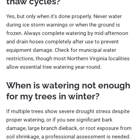
thaw cycles?
Yes, but only when it’s done properly. Never water
during ice storm warnings or when the ground is
frozen. Always complete watering by mid-afternoon
and drain hoses completely after use to prevent
equipment damage. Check for municipal water
restrictions, though most Northern Virginia localities
allow essential tree watering year-round.
When is watering not enough
for my trees in winter?
If multiple trees show severe drought stress despite
proper watering, or if you see significant bark
damage, large branch dieback, or root exposure from
soil shrinkage, a professional assessment is needed.