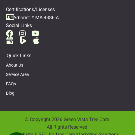
Certifications/Licenses
Arborist # MA-4386-A
Social Links
Quick Links
About Us
Service Area
FAQs
Blog
© Copyright 2026 Green Vista Tree Care.
All Rights Reserved.
Website & SEO by
Tree Care Marketing Solutions