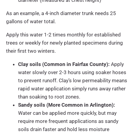
As an example, a 4-inch diameter trunk needs 25
gallons of water total.
Apply this water 1-2 times monthly for established
trees or weekly for newly planted specimens during
their first two winters.
Clay soils (Common in Fairfax County):
Apply
water slowly over 2-3 hours using soaker hoses
to prevent runoff. Clay’s low permeability means
rapid water application simply runs away rather
than soaking to root zones.
Sandy soils (More Common in Arlington):
Water can be applied more quickly, but may
require more frequent applications as sandy
soils drain faster and hold less moisture