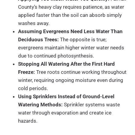
County’s heavy clay requires patience, as water
applied faster than the soil can absorb simply
washes away.
Assuming Evergreens Need Less Water Than
Deciduous Trees:
The opposite is true;
evergreens maintain higher winter water needs
due to continued photosynthesis.
Stopping All Watering After the First Hard
Freeze:
Tree roots continue working throughout
winter, requiring ongoing moisture even during
cold periods.
Using Sprinklers Instead of Ground-Level
Watering Methods:
Sprinkler systems waste
water through evaporation and create ice
hazards.