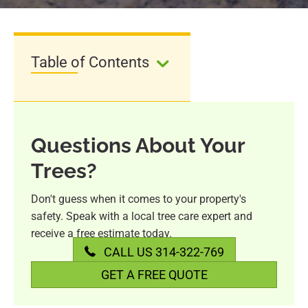
Table of Contents
Questions About Your
Trees?
Don't guess when it comes to your property's
safety. Speak with a local tree care expert and
receive a free estimate today.
CALL US 314-322-769
GET A FREE QUOTE