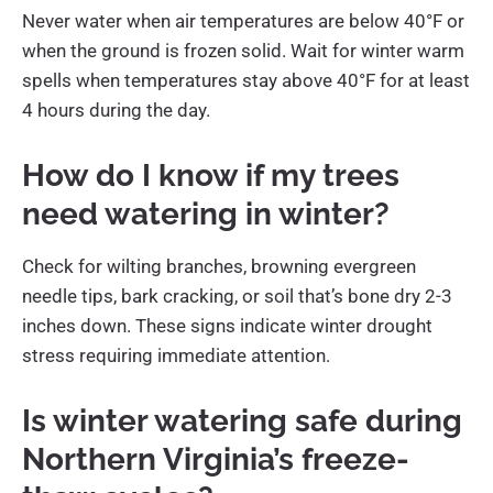
Never water when air temperatures are below 40°F or
when the ground is frozen solid. Wait for winter warm
spells when temperatures stay above 40°F for at least
4 hours during the day.
How do I know if my trees
need watering in winter?
Check for wilting branches, browning evergreen
needle tips, bark cracking, or soil that’s bone dry 2-3
inches down. These signs indicate winter drought
stress requiring immediate attention.
Is winter watering safe during
Northern Virginia’s freeze-