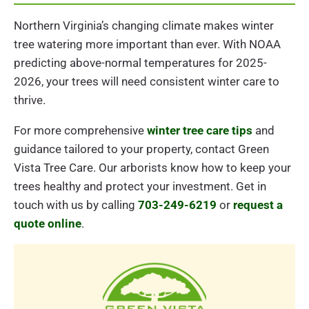
Northern Virginia’s changing climate makes winter
tree watering more important than ever. With NOAA
predicting above-normal temperatures for 2025-
2026, your trees will need consistent winter care to
thrive.
For more comprehensive
winter tree care tips
and
guidance tailored to your property, contact Green
Vista Tree Care. Our arborists know how to keep your
trees healthy and protect your investment. Get in
touch with us by calling
703-249-6219
or
request a
quote online
.