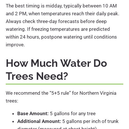
The best timing is midday, typically between 10 AM
and 2 PM, when temperatures reach their daily peak.
Always check three-day forecasts before deep
watering. If freezing temperatures are predicted
within 24 hours, postpone watering until conditions
improve.
How Much Water Do
Trees Need?
We recommend the “5+5 rule” for Northern Virginia
trees:
Base Amount:
5 gallons for any tree
Additional Amount:
5 gallons per inch of trunk
diameter (measured at chest height)