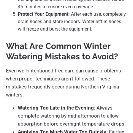
45 minutes to ensure even coverage.
Protect Your Equipment:
After each use, completely
drain hoses and store indoors. Water left in hoses
will freeze and burst the equipment.
What Are Common Winter
Watering Mistakes to Avoid?
Even well-intentioned tree care can cause problems
when proper techniques aren’t followed. These
mistakes frequently occur during Northern Virginia
winters:
Watering Too Late in the Evening:
Always
complete watering by mid-afternoon to allow
absorption before overnight temperature drops.
Applying Too Much Water Too Quickly:
Fairfax