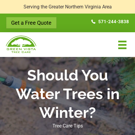
Serving the Greater Northern Virginia Area
571-244-3838
Get a Free Quote
Should You
Water Trees in
Winter?
Tree Care Tips