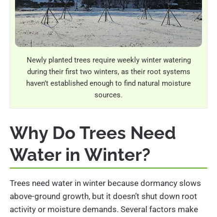
Newly planted trees require weekly winter watering
during their first two winters, as their root systems
haven’t established enough to find natural moisture
sources.
Why Do Trees Need
Water in Winter?
Trees need water in winter because dormancy slows
above-ground growth, but it doesn’t shut down root
activity or moisture demands. Several factors make