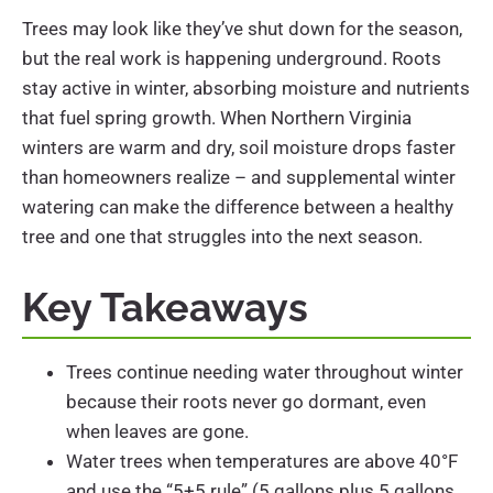
Trees may look like they’ve shut down for the season,
but the real work is happening underground. Roots
stay active in winter, absorbing moisture and nutrients
that fuel spring growth. When Northern Virginia
winters are warm and dry, soil moisture drops faster
than homeowners realize – and supplemental winter
watering can make the difference between a healthy
tree and one that struggles into the next season.
Key Takeaways
Trees continue needing water throughout winter
because their roots never go dormant, even
when leaves are gone.
Water trees when temperatures are above 40°F
and use the “5+5 rule” (5 gallons plus 5 gallons