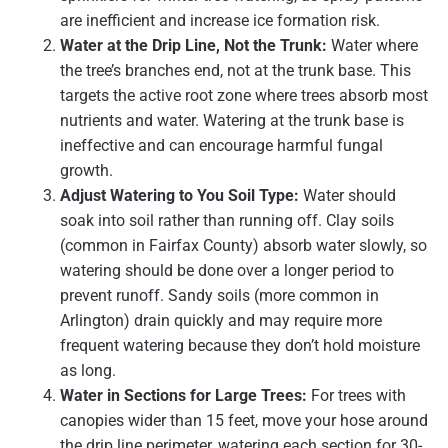
are inefficient and increase ice formation risk.
Water at the Drip Line, Not the Trunk:
Water where
the tree’s branches end, not at the trunk base. This
targets the active root zone where trees absorb most
nutrients and water. Watering at the trunk base is
ineffective and can encourage harmful fungal
growth.
Adjust Watering to You Soil Type:
Water should
soak into soil rather than running off. Clay soils
(common in Fairfax County) absorb water slowly, so
watering should be done over a longer period to
prevent runoff. Sandy soils (more common in
Arlington) drain quickly and may require more
frequent watering because they don’t hold moisture
as long.
Water in Sections for Large Trees:
For trees with
canopies wider than 15 feet, move your hose around
the drip line perimeter, watering each section for 30-