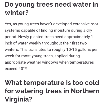
Do young trees need water in
winter?
Yes, as young trees haven’t developed extensive root
systems capable of finding moisture during a dry
period. Newly planted trees need approximately 1
inch of water weekly throughout their first two
winters. This translates to roughly 10-15 gallons per
week for most young trees, applied during
appropriate weather windows when temperatures
exceed 40°F.
What temperature is too cold
for watering trees in Northern
Virginia?