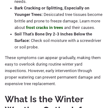
needs.
Bark Cracking or Splitting, Especially on
Younger Trees:
Desiccated tree tissues become
brittle and prone to freeze damage. Learn more
about
frost cracks in trees
and their causes.
Soil That’s Bone Dry 2-3 Inches Below the
Surface:
Check soil moisture with a screwdriver
or soil probe.
These symptoms can appear gradually, making them
easy to overlook during routine winter yard
inspections. However, early intervention through
proper watering can prevent permanent damage and
expensive tree replacement.
What Is the Winter