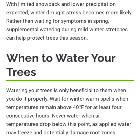
With limited snowpack and lower precipitation
expected, winter drought stress becomes more likely.
Rather than waiting for symptoms in spring,
supplemental watering during mild winter stretches
can help protect trees this season.
When to Water Your
Trees
Watering your trees is only beneficial to them when
you do it properly. Wait for winter warm spells when
temperatures remain above 40°F for at least four
consecutive hours. Never water when air
temperatures drop below this point, as applied water
may freeze and potentially damage root zones.