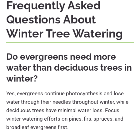
Frequently Asked
Questions About
Winter Tree Watering
Do evergreens need more
water than deciduous trees in
winter?
Yes, evergreens continue photosynthesis and lose
water through their needles throughout winter, while
deciduous trees have minimal water loss. Focus
winter watering efforts on pines, firs, spruces, and
broadleaf evergreens first.