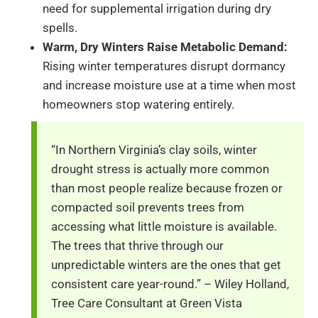
need for supplemental irrigation during dry
spells.
Warm, Dry Winters Raise Metabolic Demand:
Rising winter temperatures disrupt dormancy
and increase moisture use at a time when most
homeowners stop watering entirely.
“In Northern Virginia’s clay soils, winter
drought stress is actually more common
than most people realize because frozen or
compacted soil prevents trees from
accessing what little moisture is available.
The trees that thrive through our
unpredictable winters are the ones that get
consistent care year-round.” – Wiley Holland,
Tree Care Consultant at Green Vista