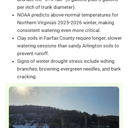
per inch of trunk diameter).
NOAA predicts above-normal temperatures for
Northern Virginia’s 2025-2026 winter, making
consistent watering even more critical.
Clay soils in Fairfax County require longer, slower
watering sessions than sandy Arlington soils to
prevent runoff.
Signs of winter drought stress include wilting
branches, browning evergreen needles, and bark
cracking.