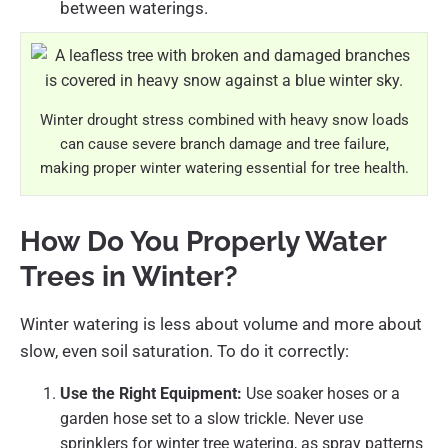
between waterings.
Winter drought stress combined with heavy snow loads
can cause severe branch damage and tree failure,
making proper winter watering essential for tree health.
How Do You Properly Water
Trees in Winter?
Winter watering is less about volume and more about
slow, even soil saturation. To do it correctly:
Use the Right Equipment:
Use soaker hoses or a
garden hose set to a slow trickle. Never use
sprinklers for winter tree watering, as spray patterns